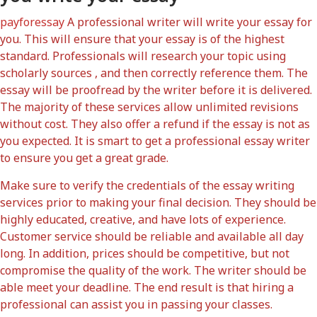
payforessay
A professional writer will write your essay for
you. This will ensure that your essay is of the highest
standard. Professionals will research your topic using
scholarly sources , and then correctly reference them. The
essay will be proofread by the writer before it is delivered.
The majority of these services allow unlimited revisions
without cost. They also offer a refund if the essay is not as
you expected. It is smart to get a professional essay writer
to ensure you get a great grade.
Make sure to verify the credentials of the essay writing
services prior to making your final decision. They should be
highly educated, creative, and have lots of experience.
Customer service should be reliable and available all day
long. In addition, prices should be competitive, but not
compromise the quality of the work. The writer should be
able meet your deadline. The end result is that hiring a
professional can assist you in passing your classes.