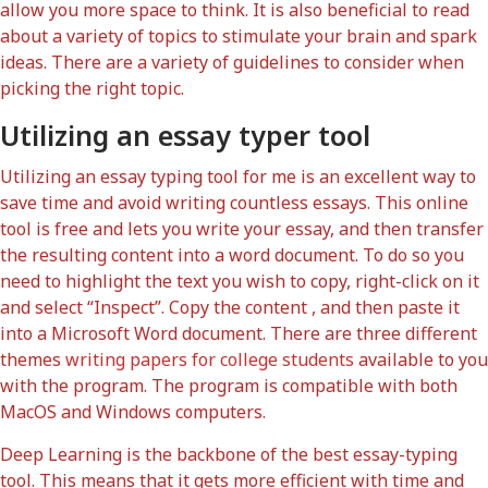
allow you more space to think. It is also beneficial to read
about a variety of topics to stimulate your brain and spark
ideas. There are a variety of guidelines to consider when
picking the right topic.
Utilizing an essay typer tool
Utilizing an essay typing tool for me is an excellent way to
save time and avoid writing countless essays. This online
tool is free and lets you write your essay, and then transfer
the resulting content into a word document. To do so you
need to highlight the text you wish to copy, right-click on it
and select “Inspect”. Copy the content , and then paste it
into a Microsoft Word document. There are three different
themes
writing papers for college students
available to you
with the program. The program is compatible with both
MacOS and Windows computers.
Deep Learning is the backbone of the best essay-typing
tool. This means that it gets more efficient with time and