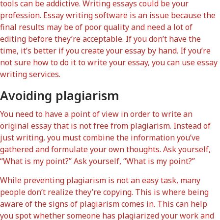
tools can be addictive. Writing essays could be your
profession. Essay writing software is an issue because the
final results may be of poor quality and need a lot of
editing before they’re acceptable. If you don’t have the
time, it’s better if you create your essay by hand. If you’re
not sure how to do it to write your essay, you can use essay
writing services.
Avoiding plagiarism
You need to have a point of view in order to write an
original essay that is not free from plagiarism. Instead of
just writing, you must combine the information you’ve
gathered and formulate your own thoughts. Ask yourself,
“What is my point?” Ask yourself, “What is my point?”
While preventing plagiarism is not an easy task, many
people don’t realize they’re copying. This is where being
aware of the signs of plagiarism comes in. This can help
you spot whether someone has plagiarized your work and