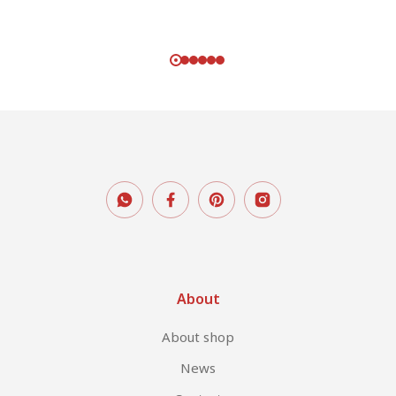
About
About shop
News