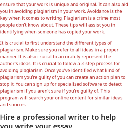
ensure that your work is unique and original. It can also aid
you in avoiding plagiarism in your work. Avoidance is the
key when it comes to writing. Plagiarism is a crime most
people don’t know about. These tips will assist you in
identifying when someone has copied your work.
It is crucial to first understand the different types of
plagiarism. Make sure you refer to all ideas in a proper
manner. It is also crucial to accurately represent the
author’s ideas. It is crucial to follow a 3-step process for
avoiding plagiarism. Once you’ve identified what kind of
plagiarism you’re guilty of you can create an action plan to
stop it. You can sign up for specialized software to detect
plagiarism if you aren’t sure if you’re guilty of. This
program will search your online content for similar ideas
and sources.
Hire a professional writer to help
you write your essay