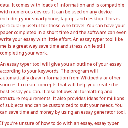
data. It comes with loads of information and is compatible
with numerous devices. It can be used on any device
including your smartphone, laptop, and desktop. This is
particularly useful for those who travel. You can have your
paper completed in a short time and the software can even
write your essay with little effort. An essay typer tool like
me is a great way save time and stress while still
completing your work.
An essay typer tool will give you an outline of your essay
according to your keywords. The program will
automatically draw information from Wikipedia or other
sources to create concepts that will help you create the
best essay you can. It also follows all formatting and
structure requirements. It also provides ideas for millions
of subjects and can be customized to suit your needs. You
can save time and money by using an essay generator tool.
If you’re unsure of how to do with an essay, essay typer