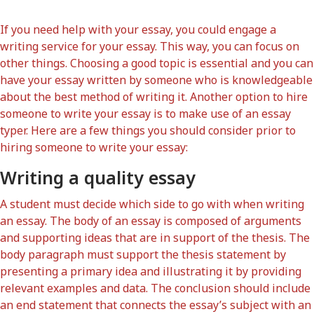
If you need help with your essay, you could engage a
writing service for your essay. This way, you can focus on
other things. Choosing a good topic is essential and you can
have your essay written by someone who is knowledgeable
about the best method of writing it. Another option to hire
someone to write your essay is to make use of an essay
typer. Here are a few things you should consider prior to
hiring someone to write your essay:
Writing a quality essay
A student must decide which side to go with when writing
an essay. The body of an essay is composed of arguments
and supporting ideas that are in support of the thesis. The
body paragraph must support the thesis statement by
presenting a primary idea and illustrating it by providing
relevant examples and data. The conclusion should include
an end statement that connects the essay’s subject with an