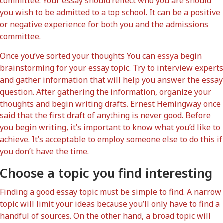
committee. Your essay should reflect who you are should
you wish to be admitted to a top school. It can be a positive
or negative experience for both you and the admissions
committee.
Once you’ve sorted your thoughts You can
essya
begin
brainstorming for your essay topic. Try to interview experts
and gather information that will help you answer the essay
question. After gathering the information, organize your
thoughts and begin writing drafts. Ernest Hemingway once
said that the first draft of anything is never good. Before
you begin writing, it’s important to know what you’d like to
achieve. It’s acceptable to employ someone else to do this if
you don’t have the time.
Choose a topic you find interesting
Finding a good essay topic must be simple to find. A narrow
topic will limit your ideas because you’ll only have to find a
handful of sources. On the other hand, a broad topic will