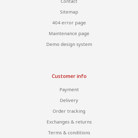
Contact
Sitemap
404 error page
Maintenance page
Demo design system
Customer info
Payment
Delivery
Order tracking
Exchanges & returns
Terms & conditions