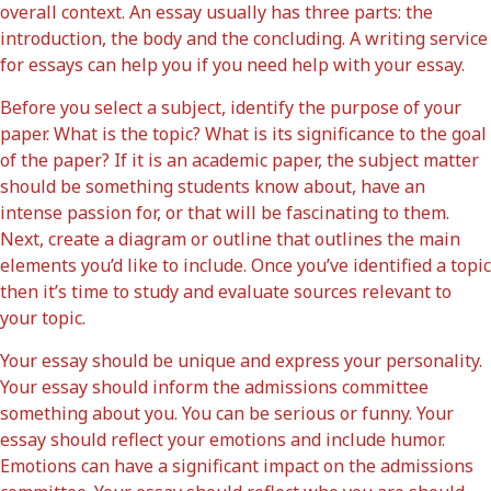
overall context. An essay usually has three parts: the
introduction, the body and the concluding. A writing service
for essays can help you if you need help with your essay.
Before you select a subject, identify the purpose of your
paper. What is the topic? What is its significance to the goal
of the paper? If it is an academic paper, the subject matter
should be something students know about, have an
intense passion for, or that will be fascinating to them.
Next, create a diagram or outline that outlines the main
elements you’d like to include. Once you’ve identified a topic
then it’s time to study and evaluate sources relevant to
your topic.
Your essay should be unique and express your personality.
Your essay should inform the admissions committee
something about you. You can be serious or funny. Your
essay should reflect your emotions and include humor.
Emotions can have a significant impact on the admissions