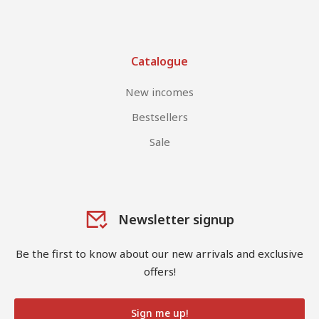
Catalogue
New incomes
Bestsellers
Sale
Newsletter signup
Be the first to know about our new arrivals and exclusive
offers!
Sign me up!