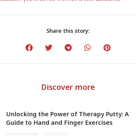
Share this story:
Discover more
Unlocking the Power of Therapy Putty: A
Guide to Hand and Finger Exercises
Uncategorized
14/06/2024