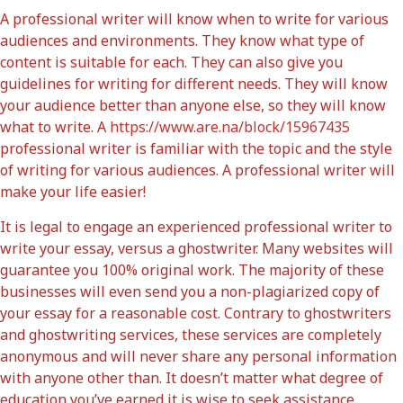
A professional writer will know when to write for various
audiences and environments. They know what type of
content is suitable for each. They can also give you
guidelines for writing for different needs. They will know
your audience better than anyone else, so they will know
what to write. A
https://www.are.na/block/15967435
professional writer is familiar with the topic and the style
of writing for various audiences. A professional writer will
make your life easier!
It is legal to engage an experienced professional writer to
write your essay, versus a ghostwriter. Many websites will
guarantee you 100% original work. The majority of these
businesses will even send you a non-plagiarized copy of
your essay for a reasonable cost. Contrary to ghostwriters
and ghostwriting services, these services are completely
anonymous and will never share any personal information
with anyone other than. It doesn’t matter what degree of
education you’ve earned it is wise to seek assistance.