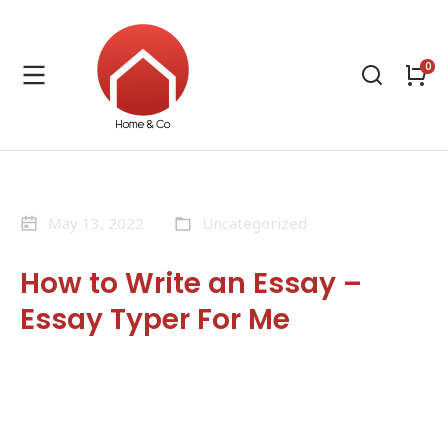
May 13, 2022
Uncategorized
How to Write an Essay –
Essay Typer For Me