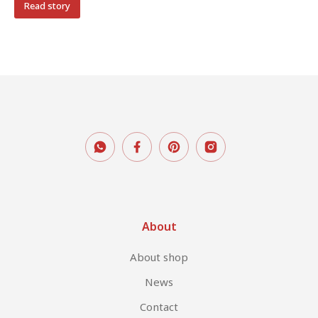
Read story
About
About shop
News
Contact