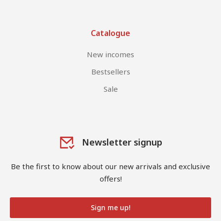
Catalogue
New incomes
Bestsellers
Sale
Newsletter signup
Be the first to know about our new arrivals and exclusive
offers!
Sign me up!