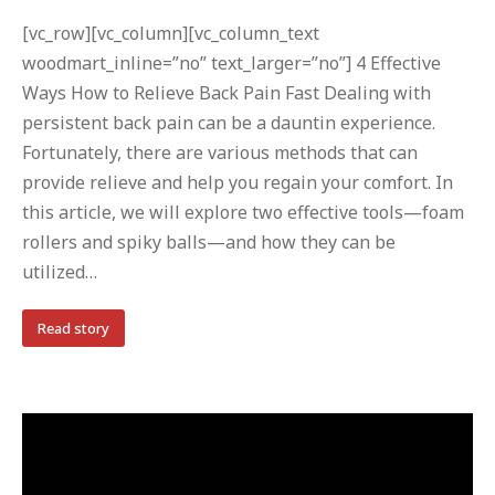
[vc_row][vc_column][vc_column_text
woodmart_inline=”no” text_larger=”no”] 4 Effective
Ways How to Relieve Back Pain Fast Dealing with
persistent back pain can be a dauntin experience.
Fortunately, there are various methods that can
provide relieve and help you regain your comfort. In
this article, we will explore two effective tools—foam
rollers and spiky balls—and how they can be
utilized…
Read story