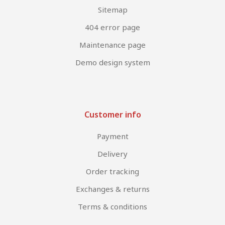
Sitemap
404 error page
Maintenance page
Demo design system
Customer info
Payment
Delivery
Order tracking
Exchanges & returns
Terms & conditions