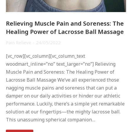
Relieving Muscle Pain and Soreness: The
Healing Power of Lacrosse Ball Massage
Pain Relieve
24/05/2022
[vc_row][vc_column][vc_column_text
woodmart_inline=”no” text_larger=”no”] Relieving
Muscle Pain and Soreness: The Healing Power of
Lacrosse Ball Massage We’ve all experienced those
nagging muscle pains and soreness that can put a
damper on our daily activities or hinder our athletic
performance. Luckily, there’s a simple yet remarkable
solution at our fingertips—the mighty lacrosse ball.
This unassuming spherical companion…