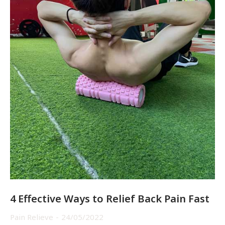
4 Effective Ways to Relief Back Pain Fast
Pain Relieve
24/05/2022