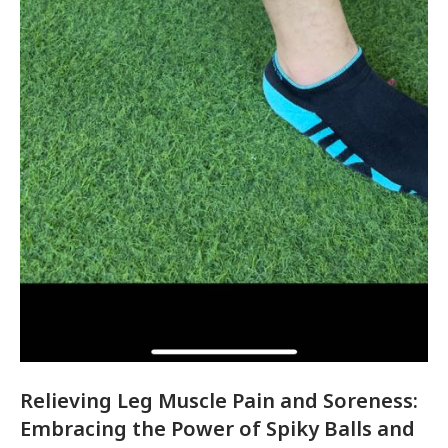
Relieving Leg Muscle Pain and Soreness:
Embracing the Power of Spiky Balls and