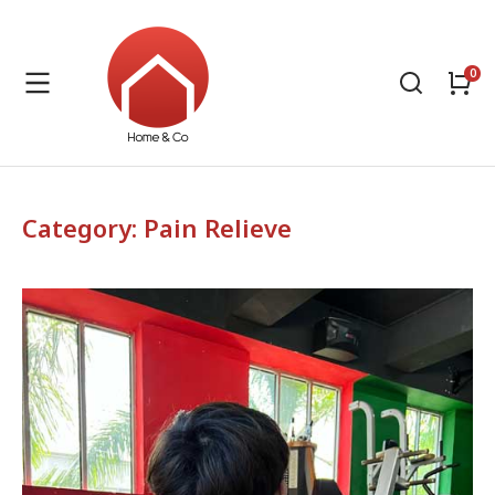
Category: Pain Relieve