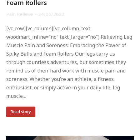
Foam Rollers
Pain Relieve
24/05/2022
[vc_row][vc_column][vc_column_text
woodmart_inline=”no” text_larger=”no”] Relieving Leg
Muscle Pain and Soreness: Embracing the Power of
Spiky Balls and Foam Rollers Our legs carry us
through countless adventures, but sometimes they
remind us of their hard work with muscle pain and
soreness. Whether you’re an athlete, a fitness
enthusiast, or simply active in your daily life, leg
muscle…
Read story