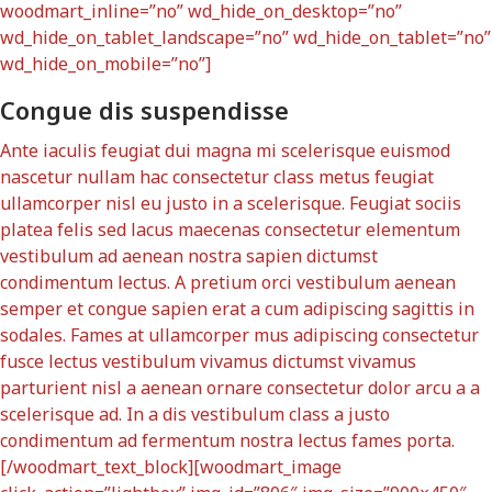
woodmart_inline=”no” wd_hide_on_desktop=”no”
wd_hide_on_tablet_landscape=”no” wd_hide_on_tablet=”no”
wd_hide_on_mobile=”no”]
Congue dis suspendisse
Ante iaculis feugiat dui magna mi scelerisque euismod
nascetur nullam hac consectetur class metus feugiat
ullamcorper nisl eu justo in a scelerisque. Feugiat sociis
platea felis sed lacus maecenas consectetur elementum
vestibulum ad aenean nostra sapien dictumst
condimentum lectus. A pretium orci vestibulum aenean
semper et congue sapien erat a cum adipiscing sagittis in
sodales. Fames at ullamcorper mus adipiscing consectetur
fusce lectus vestibulum vivamus dictumst vivamus
parturient nisl a aenean ornare consectetur dolor arcu a a
scelerisque ad. In a dis vestibulum class a justo
condimentum ad fermentum nostra lectus fames porta.
[/woodmart_text_block][woodmart_image