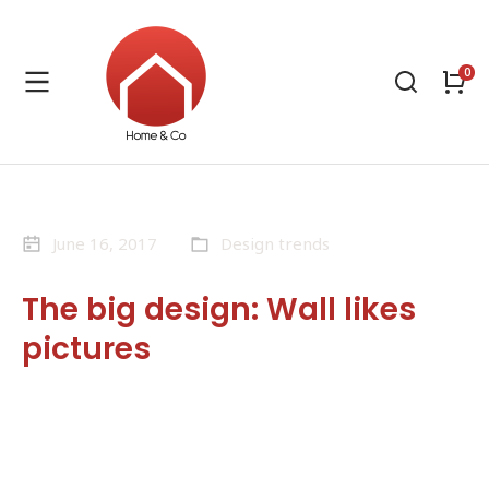
June 16, 2017
Design trends
The big design: Wall likes
pictures