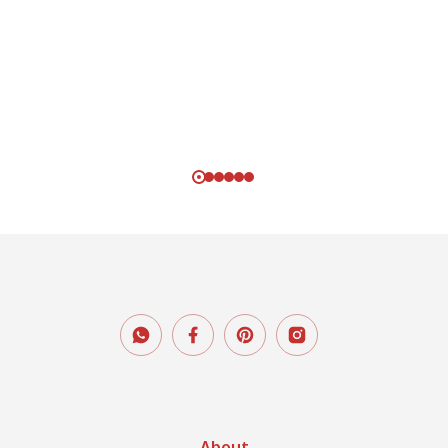
About