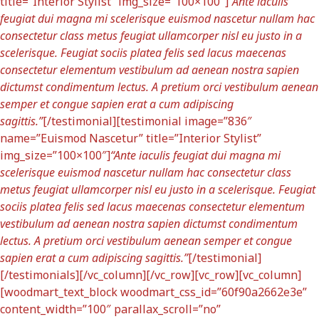
title=”Interior Stylist” img_size=”100×100″]
“Ante iaculis
feugiat dui magna mi scelerisque euismod nascetur nullam hac
consectetur class metus feugiat ullamcorper nisl eu justo in a
scelerisque. Feugiat sociis platea felis sed lacus maecenas
consectetur elementum vestibulum ad aenean nostra sapien
dictumst condimentum lectus. A pretium orci vestibulum aenean
semper et congue sapien erat a cum adipiscing
sagittis.”
[/testimonial][testimonial image=”836″
name=”Euismod Nascetur” title=”Interior Stylist”
img_size=”100×100″]
“Ante iaculis feugiat dui magna mi
scelerisque euismod nascetur nullam hac consectetur class
metus feugiat ullamcorper nisl eu justo in a scelerisque. Feugiat
sociis platea felis sed lacus maecenas consectetur elementum
vestibulum ad aenean nostra sapien dictumst condimentum
lectus. A pretium orci vestibulum aenean semper et congue
sapien erat a cum adipiscing sagittis.”
[/testimonial]
[/testimonials][/vc_column][/vc_row][vc_row][vc_column]
[woodmart_text_block woodmart_css_id=”60f90a2662e3e”
content_width=”100″ parallax_scroll=”no”