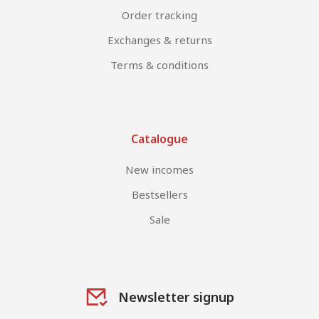
Order tracking
Exchanges & returns
Terms & conditions
Catalogue
New incomes
Bestsellers
Sale
Newsletter signup