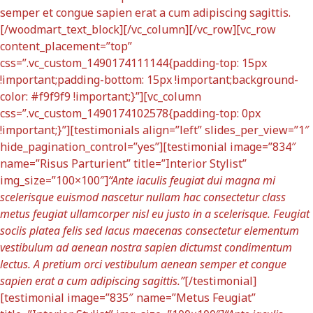
semper et congue sapien erat a cum adipiscing sagittis.
[/woodmart_text_block][/vc_column][/vc_row][vc_row
content_placement=”top”
css=”.vc_custom_1490174111144{padding-top: 15px
!important;padding-bottom: 15px !important;background-
color: #f9f9f9 !important;}”][vc_column
css=”.vc_custom_1490174102578{padding-top: 0px
!important;}”][testimonials align=”left” slides_per_view=”1″
hide_pagination_control=”yes”][testimonial image=”834″
name=”Risus Parturient” title=”Interior Stylist”
img_size=”100×100″]
“Ante iaculis feugiat dui magna mi
scelerisque euismod nascetur nullam hac consectetur class
metus feugiat ullamcorper nisl eu justo in a scelerisque. Feugiat
sociis platea felis sed lacus maecenas consectetur elementum
vestibulum ad aenean nostra sapien dictumst condimentum
lectus. A pretium orci vestibulum aenean semper et congue
sapien erat a cum adipiscing sagittis.”
[/testimonial]
[testimonial image=”835″ name=”Metus Feugiat”