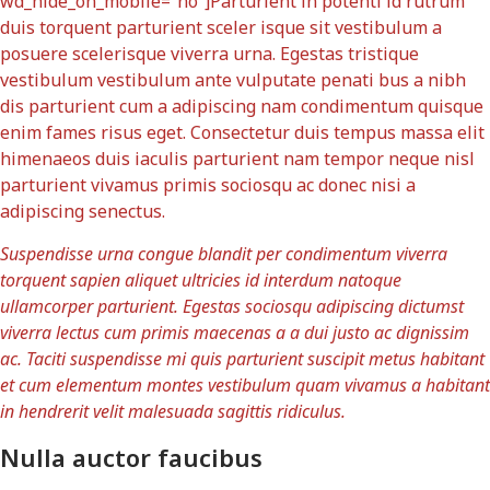
wd_hide_on_mobile=”no”]Parturient in potenti id rutrum
duis torquent parturient sceler isque sit vestibulum a
posuere scelerisque viverra urna. Egestas tristique
vestibulum vestibulum ante vulputate penati bus a nibh
dis parturient cum a adipiscing nam condimentum quisque
enim fames risus eget. Consectetur duis tempus massa elit
himenaeos duis iaculis parturient nam tempor neque nisl
parturient vivamus primis sociosqu ac donec nisi a
adipiscing senectus.
Suspendisse urna congue blandit per condimentum viverra
torquent sapien aliquet ultricies id interdum natoque
ullamcorper parturient. Egestas sociosqu adipiscing dictumst
viverra lectus cum primis maecenas a a dui justo ac dignissim
ac. Taciti suspendisse mi quis parturient suscipit metus habitant
et cum elementum montes vestibulum quam vivamus a habitant
in hendrerit velit malesuada sagittis ridiculus.
Nulla auctor faucibus