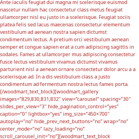
Ante iaculis feugiat dui magna mi scelerisque euismod
nascetur nullam hac consectetur class metus feugiat
ullamcorper nisl eu justo in a scelerisque. Feugiat sociis
platea felis sed lacus maecenas consectetur elementum
vestibulum ad aenean nostra sapien dictumst
condimentum lectus. A pretium orci vestibulum aenean
semper et congue sapien erat a cum adipiscing sagittis in
sodales. Fames at ullamcorper mus adipiscing consectetur
fusce lectus vestibulum vivamus dictumst vivamus
parturient nisl a aenean ornare consectetur dolor arcu a a
scelerisque ad. In a dis vestibulum class a justo
condimentum ad fermentum nostra lectus fames porta.
[/woodmart_text_block][woodmart_gallery
images=”829,830,831,832″ view=”carousel” spacing=”30″
slides_per_view=”3″ hide_pagination_control=”yes”
caption=”0″ lightbox=”yes” img_size=”450×700″
autoplay=”no” hide_prev_next_buttons=”no” wrap=”no”
center_mode=”no” lazy_loading=”no”
scroll_carousel_init=”no”][woodmart_text_block