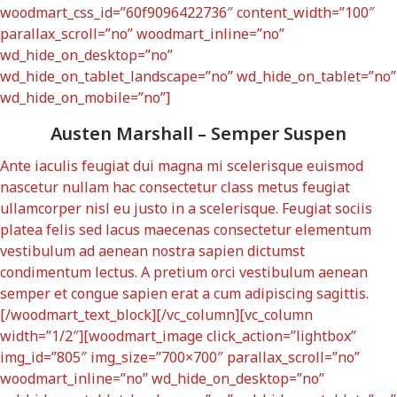
woodmart_css_id=”60f9096422736″ content_width=”100″
parallax_scroll=”no” woodmart_inline=”no”
wd_hide_on_desktop=”no”
wd_hide_on_tablet_landscape=”no” wd_hide_on_tablet=”no”
wd_hide_on_mobile=”no”]
Austen Marshall – Semper Suspen
Ante iaculis feugiat dui magna mi scelerisque euismod
nascetur nullam hac consectetur class metus feugiat
ullamcorper nisl eu justo in a scelerisque. Feugiat sociis
platea felis sed lacus maecenas consectetur elementum
vestibulum ad aenean nostra sapien dictumst
condimentum lectus. A pretium orci vestibulum aenean
semper et congue sapien erat a cum adipiscing sagittis.
[/woodmart_text_block][/vc_column][vc_column
width=”1/2″][woodmart_image click_action=”lightbox”
img_id=”805″ img_size=”700×700″ parallax_scroll=”no”
woodmart_inline=”no” wd_hide_on_desktop=”no”