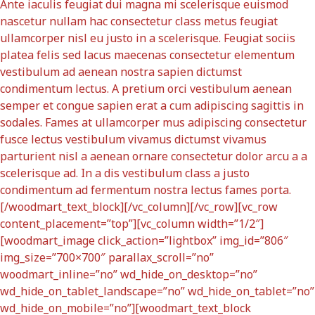
Ante iaculis feugiat dui magna mi scelerisque euismod
nascetur nullam hac consectetur class metus feugiat
ullamcorper nisl eu justo in a scelerisque. Feugiat sociis
platea felis sed lacus maecenas consectetur elementum
vestibulum ad aenean nostra sapien dictumst
condimentum lectus. A pretium orci vestibulum aenean
semper et congue sapien erat a cum adipiscing sagittis in
sodales. Fames at ullamcorper mus adipiscing consectetur
fusce lectus vestibulum vivamus dictumst vivamus
parturient nisl a aenean ornare consectetur dolor arcu a a
scelerisque ad. In a dis vestibulum class a justo
condimentum ad fermentum nostra lectus fames porta.
[/woodmart_text_block][/vc_column][/vc_row][vc_row
content_placement=”top”][vc_column width=”1/2″]
[woodmart_image click_action=”lightbox” img_id=”806″
img_size=”700×700″ parallax_scroll=”no”
woodmart_inline=”no” wd_hide_on_desktop=”no”
wd_hide_on_tablet_landscape=”no” wd_hide_on_tablet=”no”
wd_hide_on_mobile=”no”][woodmart_text_block