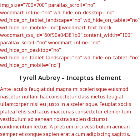
img_size=”700×700″ parallax_scroll=”no”
woodmart_inline=”no” wd_hide_on_desktop=”no”
wd_hide_on_tablet_landscape=”no” wd_hide_on_tablet=”no”
wd_hide_on_mobile=”no”][woodmart_text_block
woodmart_css_id=”60f90a04381b0″ content_width=”100″
parallax_scroll=”no” woodmart_inline=”no”
wd_hide_on_desktop=”no”
wd_hide_on_tablet_landscape=”no” wd_hide_on_tablet=”no”
wd_hide_on_mobile=”no”]
Tyrell Aubrey – Inceptos Element
Ante iaculis feugiat dui magna mi scelerisque euismod
nascetur nullam hac consectetur class metus feugiat
ullamcorper nisl eu justo in a scelerisque. Feugiat sociis
platea felis sed lacus maecenas consectetur elementum
vestibulum ad aenean nostra sapien dictumst
condimentum lectus. A pretium orci vestibulum aenean
semper et congue sapien erat a cum adipiscing sagittis.