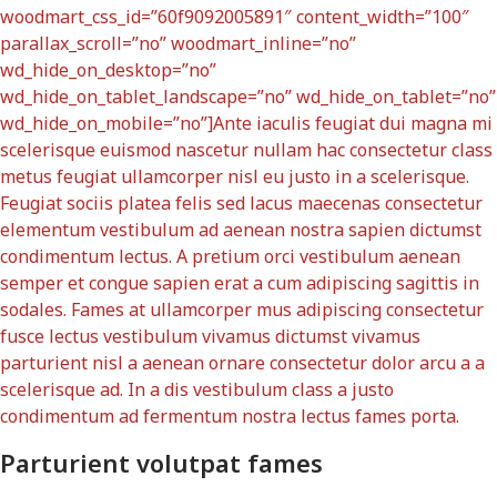
woodmart_css_id=”60f9092005891″ content_width=”100″
parallax_scroll=”no” woodmart_inline=”no”
wd_hide_on_desktop=”no”
wd_hide_on_tablet_landscape=”no” wd_hide_on_tablet=”no”
wd_hide_on_mobile=”no”]Ante iaculis feugiat dui magna mi
scelerisque euismod nascetur nullam hac consectetur class
metus feugiat ullamcorper nisl eu justo in a scelerisque.
Feugiat sociis platea felis sed lacus maecenas consectetur
elementum vestibulum ad aenean nostra sapien dictumst
condimentum lectus. A pretium orci vestibulum aenean
semper et congue sapien erat a cum adipiscing sagittis in
sodales. Fames at ullamcorper mus adipiscing consectetur
fusce lectus vestibulum vivamus dictumst vivamus
parturient nisl a aenean ornare consectetur dolor arcu a a
scelerisque ad. In a dis vestibulum class a justo
condimentum ad fermentum nostra lectus fames porta.
Parturient volutpat fames