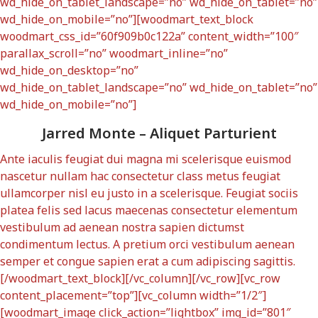
wd_hide_on_tablet_landscape=”no” wd_hide_on_tablet=”no”
wd_hide_on_mobile=”no”][woodmart_text_block
woodmart_css_id=”60f909b0c122a” content_width=”100″
parallax_scroll=”no” woodmart_inline=”no”
wd_hide_on_desktop=”no”
wd_hide_on_tablet_landscape=”no” wd_hide_on_tablet=”no”
wd_hide_on_mobile=”no”]
Jarred Monte – Aliquet Parturient
Ante iaculis feugiat dui magna mi scelerisque euismod
nascetur nullam hac consectetur class metus feugiat
ullamcorper nisl eu justo in a scelerisque. Feugiat sociis
platea felis sed lacus maecenas consectetur elementum
vestibulum ad aenean nostra sapien dictumst
condimentum lectus. A pretium orci vestibulum aenean
semper et congue sapien erat a cum adipiscing sagittis.
[/woodmart_text_block][/vc_column][/vc_row][vc_row
content_placement=”top”][vc_column width=”1/2″]
[woodmart_image click_action=”lightbox” img_id=”801″