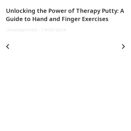
Unlocking the Power of Therapy Putty: A
Guide to Hand and Finger Exercises
Uncategorized
14/06/2024