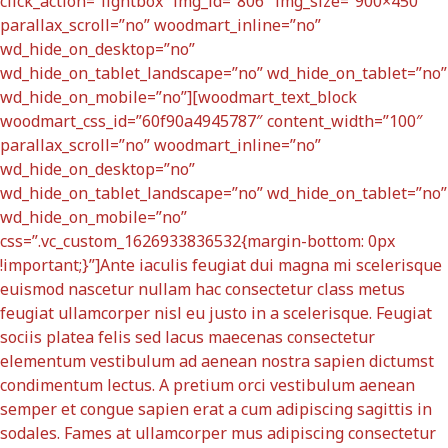
click_action=”lightbox” img_id=”806″ img_size=”900×450″
parallax_scroll=”no” woodmart_inline=”no”
wd_hide_on_desktop=”no”
wd_hide_on_tablet_landscape=”no” wd_hide_on_tablet=”no”
wd_hide_on_mobile=”no”][woodmart_text_block
woodmart_css_id=”60f90a4945787″ content_width=”100″
parallax_scroll=”no” woodmart_inline=”no”
wd_hide_on_desktop=”no”
wd_hide_on_tablet_landscape=”no” wd_hide_on_tablet=”no”
wd_hide_on_mobile=”no”
css=”.vc_custom_1626933836532{margin-bottom: 0px
!important;}”]Ante iaculis feugiat dui magna mi scelerisque
euismod nascetur nullam hac consectetur class metus
feugiat ullamcorper nisl eu justo in a scelerisque. Feugiat
sociis platea felis sed lacus maecenas consectetur
elementum vestibulum ad aenean nostra sapien dictumst
condimentum lectus. A pretium orci vestibulum aenean
semper et congue sapien erat a cum adipiscing sagittis in
sodales. Fames at ullamcorper mus adipiscing consectetur