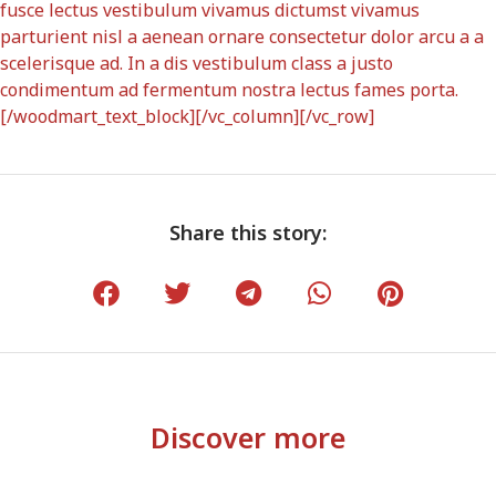
fusce lectus vestibulum vivamus dictumst vivamus
parturient nisl a aenean ornare consectetur dolor arcu a a
scelerisque ad. In a dis vestibulum class a justo
condimentum ad fermentum nostra lectus fames porta.
[/woodmart_text_block][/vc_column][/vc_row]
Share this story:
Discover more