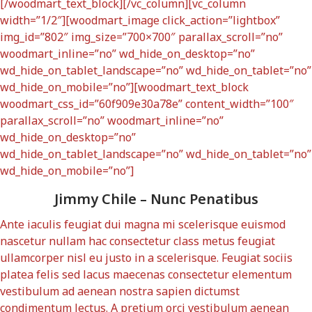
[/woodmart_text_block][/vc_column][vc_column
width=”1/2″][woodmart_image click_action=”lightbox”
img_id=”802″ img_size=”700×700″ parallax_scroll=”no”
woodmart_inline=”no” wd_hide_on_desktop=”no”
wd_hide_on_tablet_landscape=”no” wd_hide_on_tablet=”no”
wd_hide_on_mobile=”no”][woodmart_text_block
woodmart_css_id=”60f909e30a78e” content_width=”100″
parallax_scroll=”no” woodmart_inline=”no”
wd_hide_on_desktop=”no”
wd_hide_on_tablet_landscape=”no” wd_hide_on_tablet=”no”
wd_hide_on_mobile=”no”]
Jimmy Chile – Nunc Penatibus
Ante iaculis feugiat dui magna mi scelerisque euismod
nascetur nullam hac consectetur class metus feugiat
ullamcorper nisl eu justo in a scelerisque. Feugiat sociis
platea felis sed lacus maecenas consectetur elementum
vestibulum ad aenean nostra sapien dictumst
condimentum lectus. A pretium orci vestibulum aenean