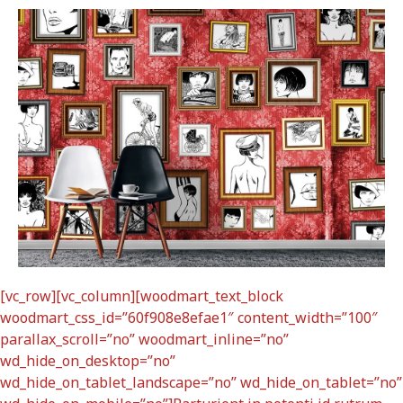
[vc_row][vc_column][woodmart_text_block
woodmart_css_id=”60f908e8efae1″ content_width=”100″
parallax_scroll=”no” woodmart_inline=”no”
wd_hide_on_desktop=”no”
wd_hide_on_tablet_landscape=”no” wd_hide_on_tablet=”no”