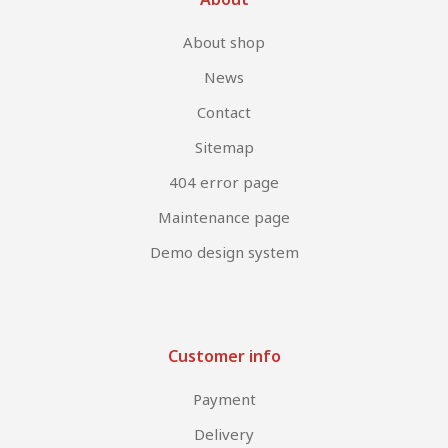
About shop
News
Contact
Sitemap
404 error page
Maintenance page
Demo design system
Customer info
Payment
Delivery