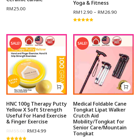
Yoga & Fitness
RM
25.00
RM
12.90
–
RM
26.90
Rated
5.00
out of 5
SALE!
SALE!
HNC 100g Therapy Putty
Medical Foldable Cane
Yellow X Soft Strength
Tongkat Lipat Walker
Useful For Hand Exercise
Crutch Aid
& Finger Exercise
Mobility/Tongkat for
Senior Care/Mountain
RM
55.00
RM
34.99
Tongkat