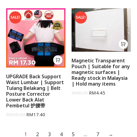
out of 5
SALE!
SALE!
Magnetic Transparent
Pouch | Suitable for any
magnetic surfaces |
UPGRADE Back Support
Ready stock in Malaysia
Waist Lumbar | Support
| Hold many items
Tulang Belakang | Belt
RM
8.90
RM
4.45
Posture Corrector
Lower Back Alat
Pembetul 护腰带
RM
55.00
RM
17.40
1
2
3
4
5
…
7
→