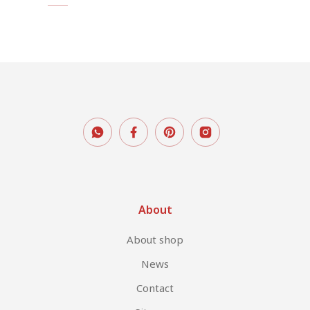
About
About shop
News
Contact