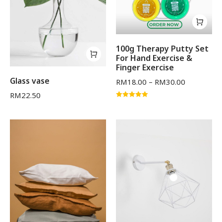
100g Therapy Putty Set
For Hand Exercise &
Finger Exercise
Glass vase
RM
18.00
–
RM
30.00
RM
22.50
Rated
5.00
out of 5