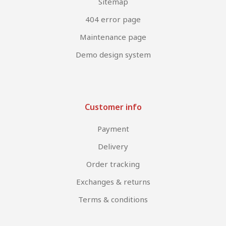
Sitemap
404 error page
Maintenance page
Demo design system
Customer info
Payment
Delivery
Order tracking
Exchanges & returns
Terms & conditions