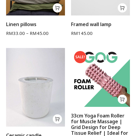
Linen pillows
Framed wall lamp
RM
33.00
–
RM
45.00
RM
145.00
SALE!
33cm Yoga Foam Roller
for Muscle Massage |
Grid Design for Deep
Tissue Relief | Ideal for
Ceramic candle