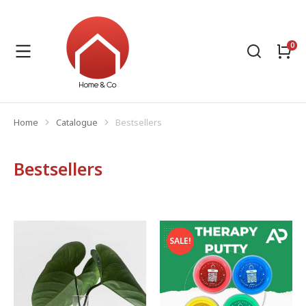
Home
Catalogue
Bestsellers
You are here:
Bestsellers
SALE!