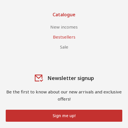
Catalogue
New incomes
Bestsellers
Sale
Newsletter signup
Be the first to know about our new arrivals and exclusive
offers!
Sign me up!