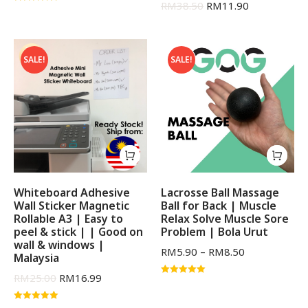
RM
38.50
RM
11.90
Rated
5.00
out of 5
SALE!
SALE!
Whiteboard Adhesive
Lacrosse Ball Massage
Wall Sticker Magnetic
Ball for Back | Muscle
Rollable A3 | Easy to
Relax Solve Muscle Sore
peel & stick | | Good on
Problem | Bola Urut
wall & windows |
RM
5.90
–
RM
8.50
Malaysia
RM
25.00
RM
16.99
Rated
5.00
out of 5
Rated
5.00