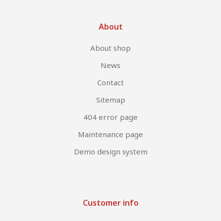
About
About shop
News
Contact
Sitemap
404 error page
Maintenance page
Demo design system
Customer info