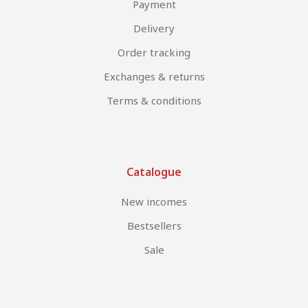
Payment
Delivery
Order tracking
Exchanges & returns
Terms & conditions
Catalogue
New incomes
Bestsellers
Sale