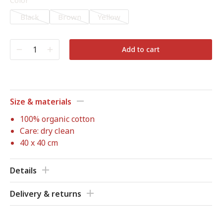
Color
Black
Brown
Yellow
Add to cart
Size & materials
100% organic cotton
Care: dry clean
40 x 40 cm
Details
Delivery & returns