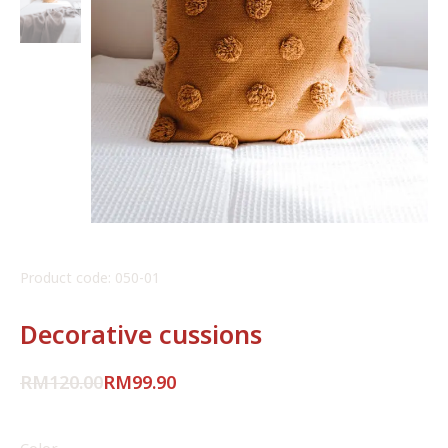
Product code: 050-01
Decorative cussions
RM
120.00
RM
99.90