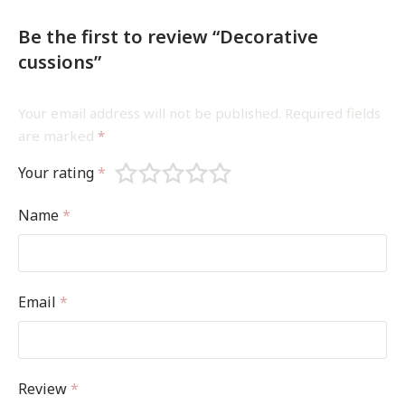
Be the first to review “Decorative
cussions”
Your email address will not be published.
Required fields
are marked
*
Your rating
*
Name
*
Email
*
Review
*