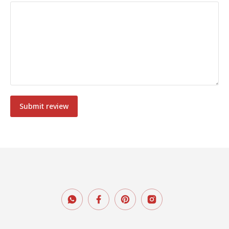
Submit review