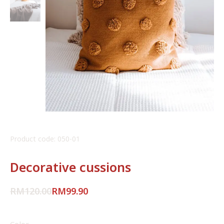
Product code: 050-01
Decorative cussions
RM
120.00
RM
99.90