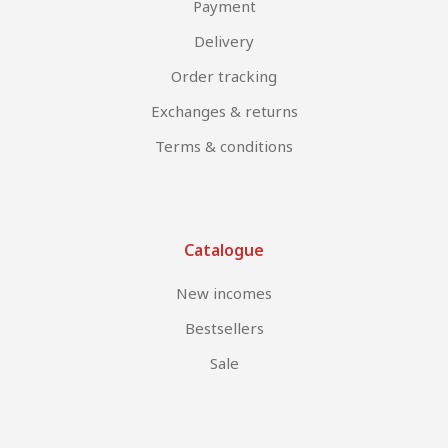
Payment
Delivery
Order tracking
Exchanges & returns
Terms & conditions
Catalogue
New incomes
Bestsellers
Sale