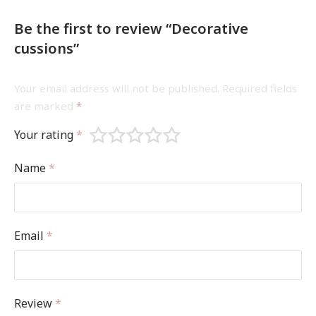
Be the first to review “Decorative
cussions”
Your email address will not be published.
Required fields
are marked
*
Your rating
*
Name
*
Email
*
Review
*