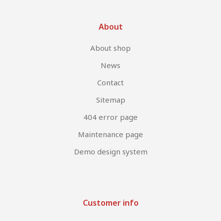
About
About shop
News
Contact
Sitemap
404 error page
Maintenance page
Demo design system
Customer info