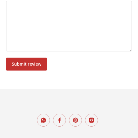
Submit review