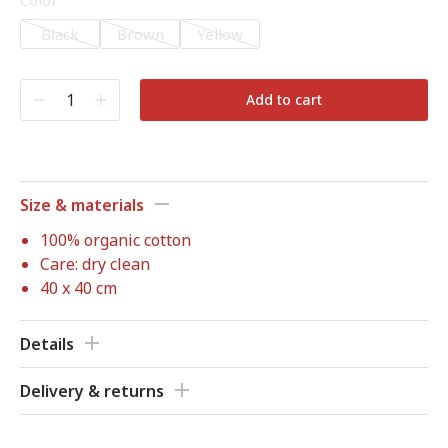
Color
Black
Brown
Yellow
Add to cart
Size & materials
100% organic cotton
Care: dry clean
40 x 40 cm
Details
Delivery & returns