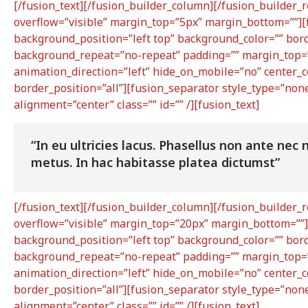
[/fusion_text][/fusion_builder_column][/fusion_builder_
overflow=”visible” margin_top=”5px” margin_bottom=””][
background_position=”left top” background_color=”” bord
background_repeat=”no-repeat” padding=”” margin_top=”
animation_direction=”left” hide_on_mobile=”no” center_
border_position=”all”][fusion_separator style_type=”none”
alignment=”center” class=”” id=”” /][fusion_text]
“In eu ultricies lacus. Phasellus non ante ne
metus. In hac habitasse platea dictumst”
[/fusion_text][/fusion_builder_column][/fusion_builder_
overflow=”visible” margin_top=”20px” margin_bottom=””]
background_position=”left top” background_color=”” bord
background_repeat=”no-repeat” padding=”” margin_top=”
animation_direction=”left” hide_on_mobile=”no” center_
border_position=”all”][fusion_separator style_type=”none”
alignment=”center” class=”” id=”” /][fusion_text]