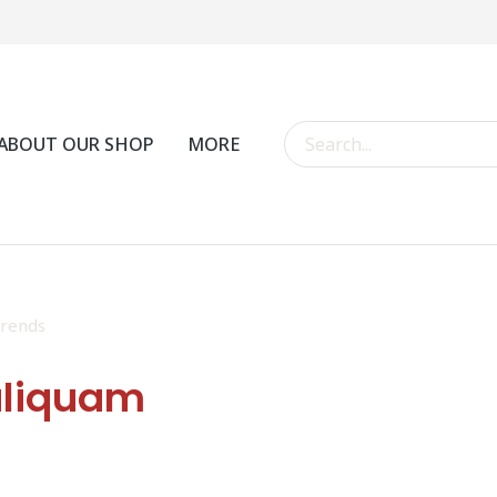
ABOUT OUR SHOP
MORE
rends
aliquam