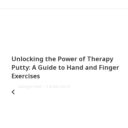
Unlocking the Power of Therapy
Putty: A Guide to Hand and Finger
Exercises
Uncategorized
14/06/2024