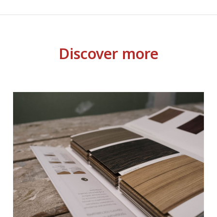
Discover more