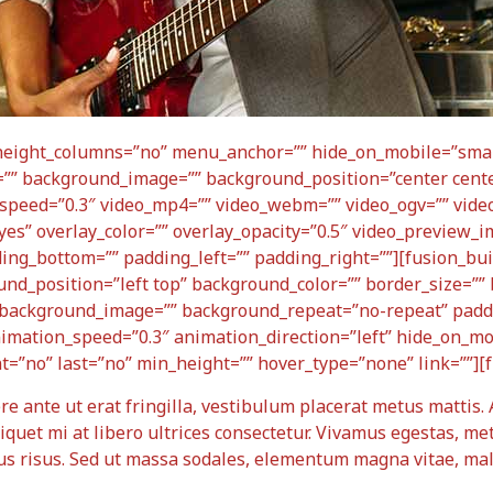
height_columns=”no” menu_anchor=”” hide_on_mobile=”small
olor=”” background_image=”” background_position=”center ce
speed=”0.3″ video_mp4=”” video_webm=”” video_ogv=”” video
yes” overlay_color=”” overlay_opacity=”0.5″ video_preview_i
ding_bottom=”” padding_left=”” padding_right=””][fusion_bu
nd_position=”left top” background_color=”” border_size=”” 
s” background_image=”” background_repeat=”no-repeat” pad
nimation_speed=”0.3″ animation_direction=”left” hide_on_mo
ent=”no” last=”no” min_height=”” hover_type=”none” link=””][
ere ante ut erat fringilla, vestibulum placerat metus mattis.
liquet mi at libero ultrices consectetur. Vivamus egestas, me
bus risus. Sed ut massa sodales, elementum magna vitae, ma