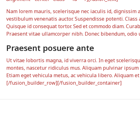
Nam lorem mauris, scelerisque nec iaculis id, dignissim a t
vestibulum venenatis auctor. Suspendisse potenti. Class 
Quisque id consequat tortor. Sed et commodo diam. Cura
Praesent vitae ullamcorper nibh. Donec bibendum, odio ut
Praesent posuere ante
Ut vitae lobortis magna, id viverra orci. In eget sceleris
montes, nascetur ridiculus mus. Aliquam pulvinar ipsum 
Etiam eget vehicula metus, ac vehicula libero. Aliquam e
[/fusion_builder_row][/fusion_builder_container]