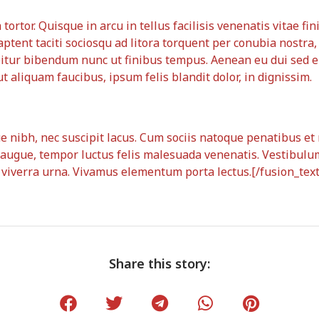
ortor. Quisque in arcu in tellus facilisis venenatis vitae fin
aptent taciti sociosqu ad litora torquent per conubia nostra
bitur bibendum nunc ut finibus tempus. Aenean eu dui sed 
 aliquam faucibus, ipsum felis blandit dolor, in dignissim.
que nibh, nec suscipit lacus. Cum sociis natoque penatibus e
augue, tempor luctus felis malesuada venenatis. Vestibulum
t viverra urna. Vivamus elementum porta lectus.[/fusion_tex
Share this story: