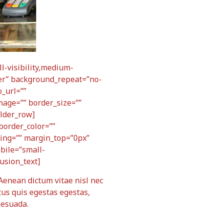
-visibility,medium-
nter” background_repeat=”no-
_url=””
mage=”” border_size=””
ilder_row]
border_color=””
ding=”” margin_top=”0px”
bile=”small-
fusion_text]
 Aenean dictum vitae nisl nec
tus quis egestas egestas,
lesuada.