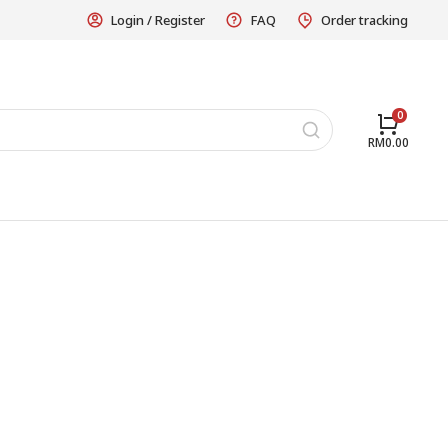
Login / Register
FAQ
Order tracking
RM
0.00