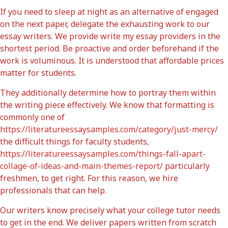
If you need to sleep at night as an alternative of engaged
on the next paper, delegate the exhausting work to our
essay writers. We provide write my essay providers in the
shortest period. Be proactive and order beforehand if the
work is voluminous. It is understood that affordable prices
matter for students.
They additionally determine how to portray them within
the writing piece effectively. We know that formatting is
commonly one of
https://literatureessaysamples.com/category/just-mercy/
the difficult things for faculty students,
https://literatureessaysamples.com/things-fall-apart-
collage-of-ideas-and-main-themes-report/
particularly
freshmen, to get right. For this reason, we hire
professionals that can help.
Our writers know precisely what your college tutor needs
to get in the end. We deliver papers written from scratch