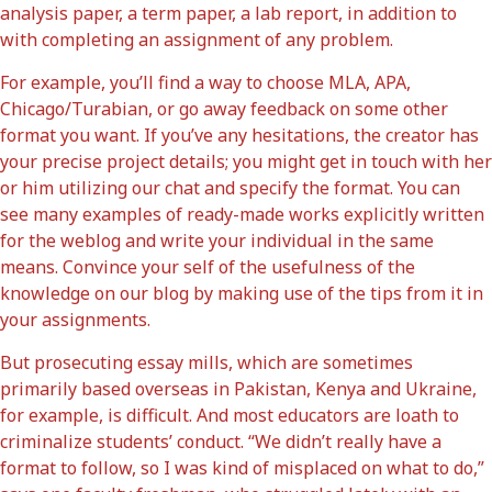
analysis paper, a term paper, a lab report, in addition to
with completing an assignment of any problem.
For example, you’ll find a way to choose MLA, APA,
Chicago/Turabian, or go away feedback on some other
format you want. If you’ve any hesitations, the creator has
your precise project details; you might get in touch with her
or him utilizing our chat and specify the format. You can
see many examples of ready-made works explicitly written
for the weblog and write your individual in the same
means. Convince your self of the usefulness of the
knowledge on our blog by making use of the tips from it in
your assignments.
But prosecuting essay mills, which are sometimes
primarily based overseas in Pakistan, Kenya and Ukraine,
for example, is difficult. And most educators are loath to
criminalize students’ conduct. “We didn’t really have a
format to follow, so I was kind of misplaced on what to do,”