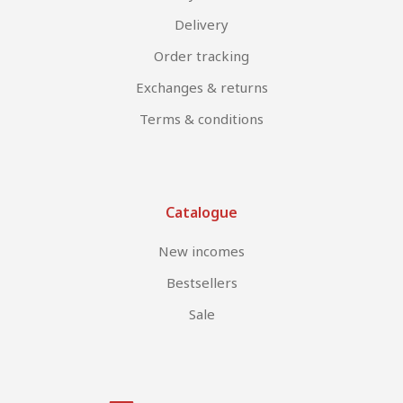
Delivery
Order tracking
Exchanges & returns
Terms & conditions
Catalogue
New incomes
Bestsellers
Sale