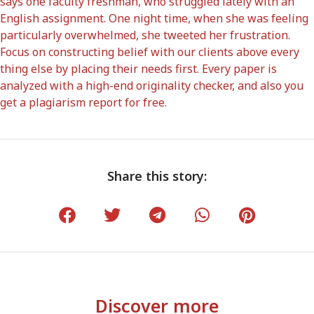
says one faculty freshman, who struggled lately with an
English assignment. One night time, when she was feeling
particularly overwhelmed, she tweeted her frustration.
Focus on constructing belief with our clients above every
thing else by placing their needs first. Every paper is
analyzed with a high-end originality checker, and also you
get a plagiarism report for free.
Share this story:
Discover more