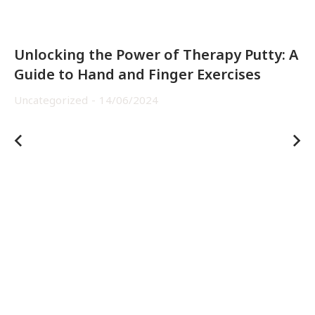
Unlocking the Power of Therapy Putty: A
Guide to Hand and Finger Exercises
Uncategorized
14/06/2024