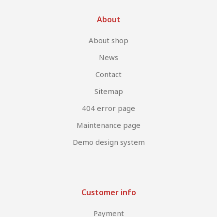
About
About shop
News
Contact
Sitemap
404 error page
Maintenance page
Demo design system
Customer info
Payment