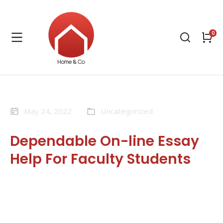
May 24, 2022
Uncategorized
Dependable On-line Essay
Help For Faculty Students