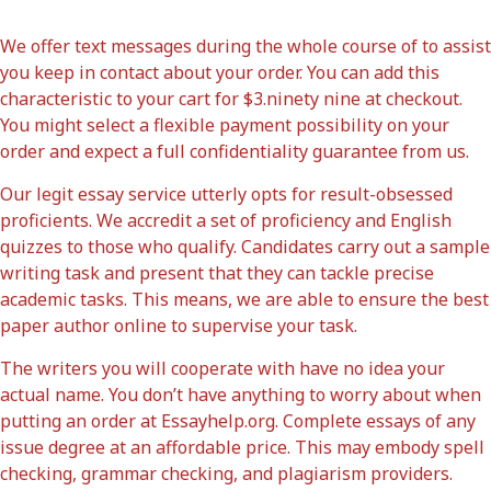
We offer text messages during the whole course of to assist
you keep in contact about your order. You can add this
characteristic to your cart for $3.ninety nine at checkout.
You might select a flexible payment possibility on your
order and expect a full confidentiality guarantee from us.
Our legit essay service utterly opts for result-obsessed
proficients. We accredit a set of proficiency and English
quizzes to those who qualify. Candidates carry out a sample
writing task and present that they can tackle precise
academic tasks. This means, we are able to ensure the best
paper author online to supervise your task.
The writers you will cooperate with have no idea your
actual name. You don’t have anything to worry about when
putting an order at Essayhelp.org. Complete essays of any
issue degree at an affordable price. This may embody spell
checking, grammar checking, and plagiarism providers.