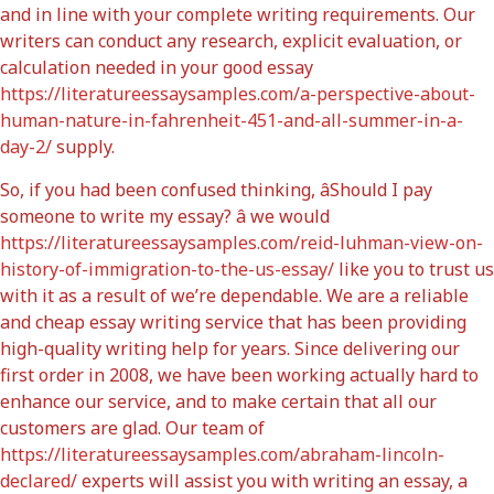
and in line with your complete writing requirements. Our
writers can conduct any research, explicit evaluation, or
calculation needed in your good essay
https://literatureessaysamples.com/a-perspective-about-
human-nature-in-fahrenheit-451-and-all-summer-in-a-
day-2/
supply.
So, if you had been confused thinking, âShould I pay
someone to write my essay? â we would
https://literatureessaysamples.com/reid-luhman-view-on-
history-of-immigration-to-the-us-essay/
like you to trust us
with it as a result of we’re dependable. We are a reliable
and cheap essay writing service that has been providing
high-quality writing help for years. Since delivering our
first order in 2008, we have been working actually hard to
enhance our service, and to make certain that all our
customers are glad. Our team of
https://literatureessaysamples.com/abraham-lincoln-
declared/
experts will assist you with writing an essay, a