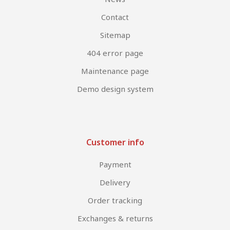
Contact
Sitemap
404 error page
Maintenance page
Demo design system
Customer info
Payment
Delivery
Order tracking
Exchanges & returns