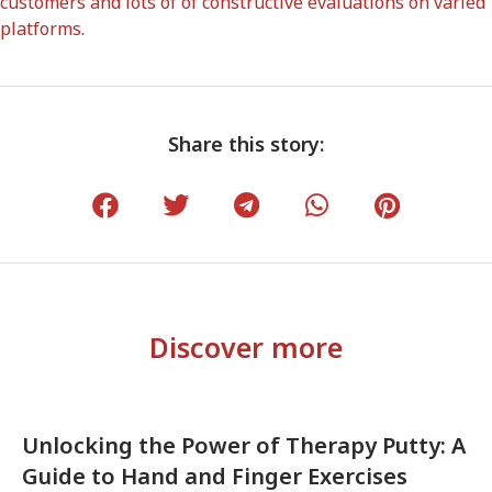
customers and lots of of constructive evaluations on varied
platforms.
Share this story:
Discover more
Unlocking the Power of Therapy Putty: A
Guide to Hand and Finger Exercises