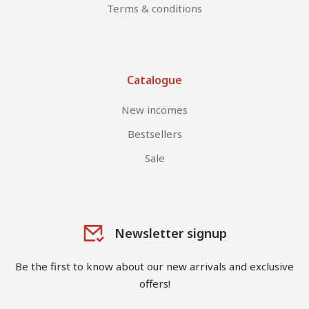
Terms & conditions
Catalogue
New incomes
Bestsellers
Sale
Newsletter signup
Be the first to know about our new arrivals and exclusive
offers!