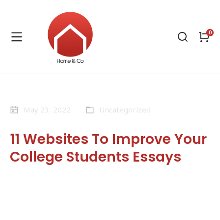
May 23, 2022
Uncategorized
11 Websites To Improve Your
College Students Essays