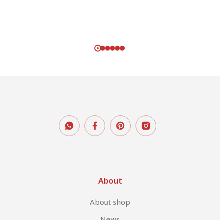
About
About shop
News