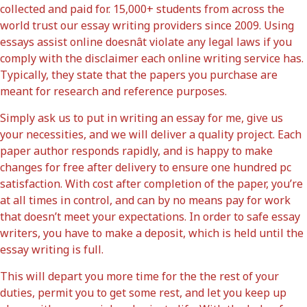
collected and paid for. 15,000+ students from across the
world trust our essay writing providers since 2009. Using
essays assist online doesnât violate any legal laws if you
comply with the disclaimer each online writing service has.
Typically, they state that the papers you purchase are
meant for research and reference purposes.
Simply ask us to put in writing an essay for me, give us
your necessities, and we will deliver a quality project. Each
paper author responds rapidly, and is happy to make
changes for free after delivery to ensure one hundred pc
satisfaction. With cost after completion of the paper, you’re
at all times in control, and can by no means pay for work
that doesn’t meet your expectations. In order to safe essay
writers, you have to make a deposit, which is held until the
essay writing is full.
This will depart you more time for the the rest of your
duties, permit you to get some rest, and let you keep up