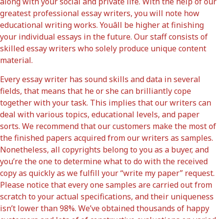
along with your social and private life. With the help of our
greatest professional essay writers, you will note how
educational writing works. Youâll be higher at finishing
your individual essays in the future. Our staff consists of
skilled essay writers who solely produce unique content
material.
Every essay writer has sound skills and data in several
fields, that means that he or she can brilliantly cope
together with your task. This implies that our writers can
deal with various topics, educational levels, and paper
sorts. We recommend that our customers make the most of
the finished papers acquired from our writers as samples.
Nonetheless, all copyrights belong to you as a buyer, and
you’re the one to determine what to do with the received
copy as quickly as we fulfill your “write my paper” request.
Please notice that every one samples are carried out from
scratch to your actual specifications, and their uniqueness
isn’t lower than 98%. We’ve obtained thousands of happy