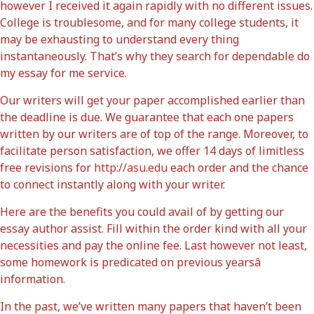
however I received it again rapidly with no different issues.
College is troublesome, and for many college students, it
may be exhausting to understand every thing
instantaneously. That’s why they search for dependable do
my essay for me service.
Our writers will get your paper accomplished earlier than
the deadline is due. We guarantee that each one papers
written by our writers are of top of the range. Moreover, to
facilitate person satisfaction, we offer 14 days of limitless
free revisions for
http://asu.edu
each order and the chance
to connect instantly along with your writer.
Here are the benefits you could avail of by getting our
essay author assist. Fill within the order kind with all your
necessities and pay the online fee. Last however not least,
some homework is predicated on previous yearsâ
information.
In the past, we’ve written many papers that haven’t been