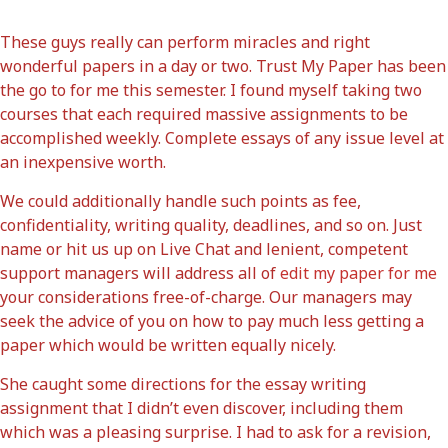
These guys really can perform miracles and right
wonderful papers in a day or two. Trust My Paper has been
the go to for me this semester. I found myself taking two
courses that each required massive assignments to be
accomplished weekly. Complete essays of any issue level at
an inexpensive worth.
We could additionally handle such points as fee,
confidentiality, writing quality, deadlines, and so on. Just
name or hit us up on Live Chat and lenient, competent
support managers will address all of
edit my paper for me
your considerations free-of-charge. Our managers may
seek the advice of you on how to pay much less getting a
paper which would be written equally nicely.
She caught some directions for the essay writing
assignment that I didn’t even discover, including them
which was a pleasing surprise. I had to ask for a revision,