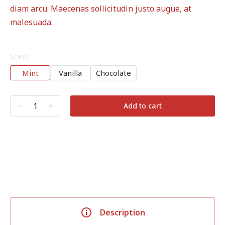
diam arcu. Maecenas sollicitudin justo augue, at
malesuada.
Scent
Mint
Vanilla
Chocolate
Add to cart
Description