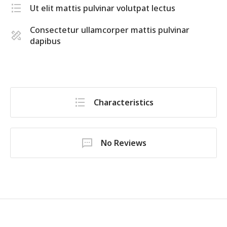
Ut elit mattis pulvinar volutpat lectus
Consectetur ullamcorper mattis pulvinar
dapibus
Characteristics
No Reviews