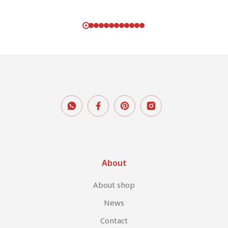
Rated
5.00
out of 5
About
About shop
News
Contact