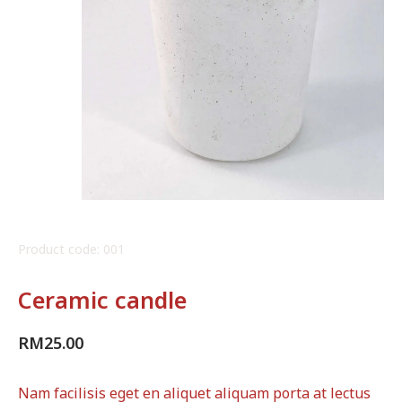
Product code: 001
Ceramic candle
RM
25.00
Nam facilisis eget en aliquet aliquam porta at lectus