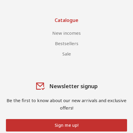
Catalogue
New incomes
Bestsellers
Sale
Newsletter signup
Be the first to know about our new arrivals and exclusive
offers!
Sign me up!