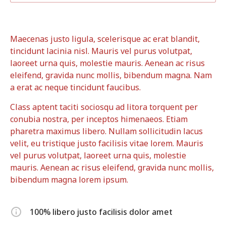
Maecenas justo ligula, scelerisque ac erat blandit,
tincidunt lacinia nisl. Mauris vel purus volutpat,
laoreet urna quis, molestie mauris. Aenean ac risus
eleifend, gravida nunc mollis, bibendum magna. Nam
a erat ac neque tincidunt faucibus.
Class aptent taciti sociosqu ad litora torquent per
conubia nostra, per inceptos himenaeos. Etiam
pharetra maximus libero. Nullam sollicitudin lacus
velit, eu tristique justo facilisis vitae lorem. Mauris
vel purus volutpat, laoreet urna quis, molestie
mauris. Aenean ac risus eleifend, gravida nunc mollis,
bibendum magna lorem ipsum.
100% libero justo facilisis dolor amet