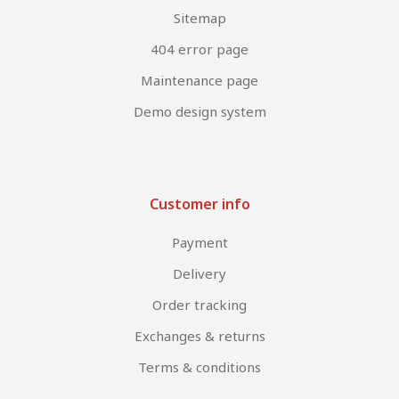
Sitemap
404 error page
Maintenance page
Demo design system
Customer info
Payment
Delivery
Order tracking
Exchanges & returns
Terms & conditions