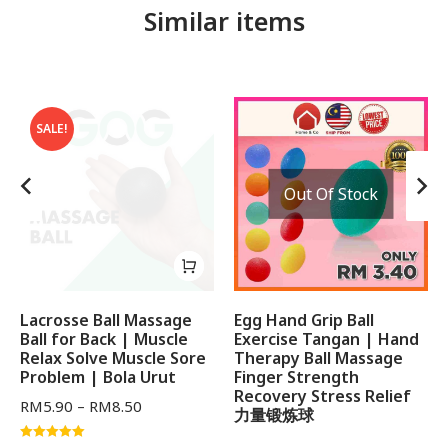
Similar items
SALE!
Out Of Stock
Lacrosse Ball Massage
Egg Hand Grip Ball
Ball for Back | Muscle
Exercise Tangan | Hand
Relax Solve Muscle Sore
Therapy Ball Massage
Problem | Bola Urut
Finger Strength
Recovery Stress Relief
RM
5.90
–
RM
8.50
力量锻炼球