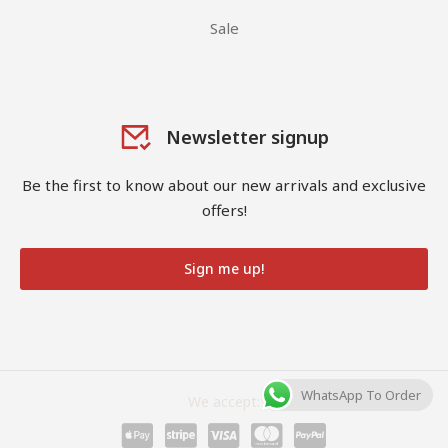
Sale
Newsletter signup
Be the first to know about our new arrivals and exclusive
offers!
Sign me up!
WhatsApp To Order
We accept: