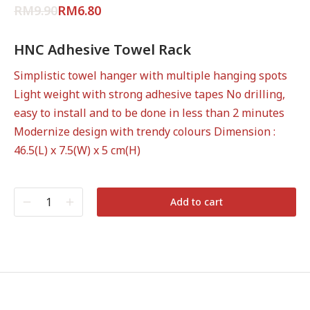
out of 5
RM
9.90
RM
6.80
based on
customer
rating
HNC Adhesive Towel Rack
Simplistic towel hanger with multiple hanging spots
Light weight with strong adhesive tapes No drilling,
easy to install and to be done in less than 2 minutes
Modernize design with trendy colours Dimension :
46.5(L) x 7.5(W) x 5 cm(H)
Add to cart