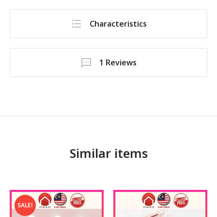
Characteristics
1 Reviews
Similar items
SALE!