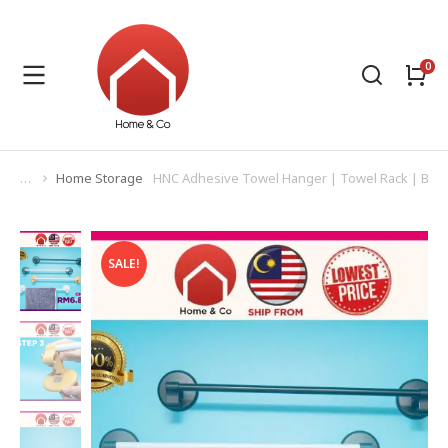
Home Storage
HNC Adhesive Towel Hanger | Towel Rack | Bat
You are here:
SALE!