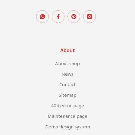
About
About shop
News
Contact
Sitemap
404 error page
Maintenance page
Demo design system