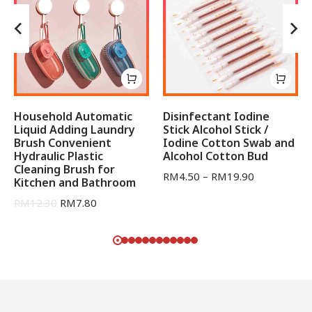
Household Automatic
Disinfectant Iodine
Liquid Adding Laundry
Stick Alcohol Stick /
Brush Convenient
Iodine Cotton Swab and
Hydraulic Plastic
Alcohol Cotton Bud
Cleaning Brush for
RM
4.50
–
RM
19.90
Kitchen and Bathroom
RM
12.30
RM
7.80