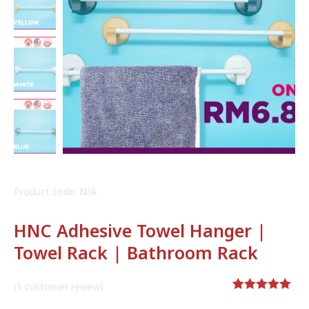
Product code: N/A
HNC Adhesive Towel Hanger |
Towel Rack | Bathroom Rack
(
1
customer review)
Rated
1
5.00