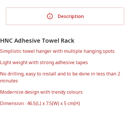
Description
HNC Adhesive Towel Rack
Simplistic towel hanger with multiple hanging spots
Light weight with strong adhesive tapes
No drilling, easy to install and to be done in less than 2
minutes
Modernize design with trendy colours
Dimension : 46.5(L) x 7.5(W) x 5 cm(H)