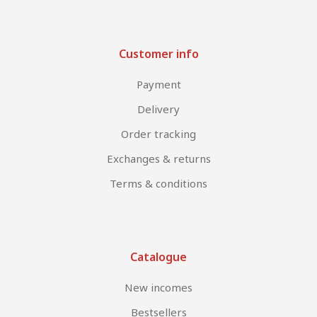
Customer info
Payment
Delivery
Order tracking
Exchanges & returns
Terms & conditions
Catalogue
New incomes
Bestsellers